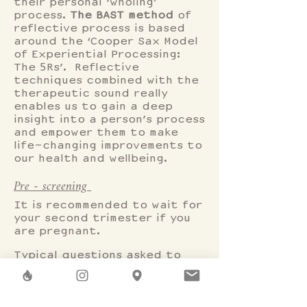
their personal ‘wholing’
process.
The BAST method
of
reflective process is based
around the ‘Cooper Sax Model
of Experiential Processing:
The 5Rs’. Reflective
techniques combined with the
therapeutic sound really
enables us to gain a deep
insight into a person’s process
and empower them to make
life-changing improvements to
our health and wellbeing.
Pre - screening
It is recommended to wait for
your second trimester if you
are pregnant.
Typical questions asked to
prepare for sound session.
What should I wear?
Anything that is comfortable.