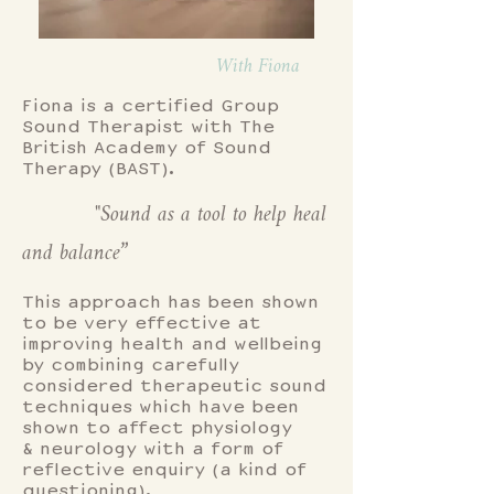
With Fiona
Fiona is a certified Group
Sound Therapist with The
British Academy of Sound
Therapy (BAST).
"Sound as a tool to help heal
and balance”
This approach has been shown
to be very effective at
improving health and wellbeing
by combining carefully
considered therapeutic sound
techniques which have been
shown to affect physiology
& neurology with a form of
reflective enquiry (a kind of
questioning).