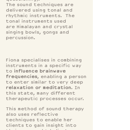
The sound techniques are
delivered using tonal and
rhythmic instruments. The
tonal instruments used
are Himalayan and crystal
singing bowls, gongs and
percussion.
Fiona specialises in combining
instruments in a specific way
to
influence brainwave
frequencies
, enabling a person
to enter similar to very deep
relaxation or meditation
. In
this state, many different
therapeutic processes occur.
This method of sound therapy
also uses reflective
techniques to enable her
clients to gain insight into