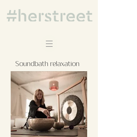
Soundbath relaxation