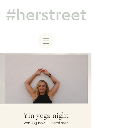
Yin yoga night
ven. 03 nov.
  |  
Herstreet