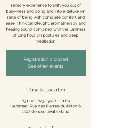
sensory experience to shift you out of
busy-ness and doing and into a deluxe yin
state of being with complete comfort and
ease. Think candlelight, aromatherapy and
healing sound combined with the lushness
of long hold yin postures and deep
meditation.
Registration is closed
See other events
Time & Location
03 nov. 2023, 19:00 – 21:00
Herstreet, Rue des Pierres-du-Niton 6,
1207 Genève, Switzerland