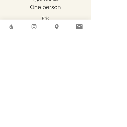
One person
Prix
47.00 CHF
Share This Event
Herstreet
GAEA SHELTER SA
Rue des Pierres-du-Niton, 6
Geneve