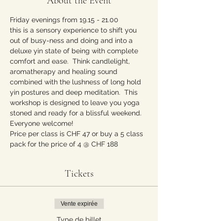
About the Event
Friday evenings from 19.15 - 21.00 
this is a sensory experience to shift you 
out of busy-ness and doing and into a 
deluxe yin state of being with complete 
comfort and ease.  Think candlelight, 
aromatherapy and healing sound 
combined with the lushness of long hold 
yin postures and deep meditation.  This 
workshop is designed to leave you yoga 
stoned and ready for a blissful weekend. 
Everyone welcome!  
Price per class is CHF 47 or buy a 5 class 
pack for the price of 4 @ CHF 188
Tickets
Vente expirée
Type de billet