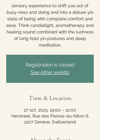
sensory experience to shift you out of
busy-ness and doing and into a deluxe yin
state of being with complete comfort and
ease. Think candlelight, aromatherapy and
healing sound combined with the lushness
of long hold yin postures and deep
meditation.
Registration is closed
See other events
Time & Location
27 oct. 2023, 19:00 – 21:00
Herstreet, Rue des Pierres-du-Niton 6,
1207 Genève, Switzerland