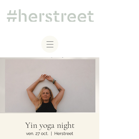
Yin yoga night
ven. 27 oct.
  |  
Herstreet