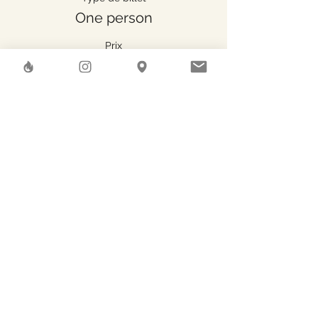
One person
Prix
47.00 CHF
Share This Event
Herstreet
GAEA SHELTER SA
Rue des Pierres-du-Niton, 6
Geneve