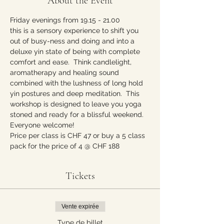
About the Event
Friday evenings from 19.15 - 21.00 
this is a sensory experience to shift you 
out of busy-ness and doing and into a 
deluxe yin state of being with complete 
comfort and ease.  Think candlelight, 
aromatherapy and healing sound 
combined with the lushness of long hold 
yin postures and deep meditation.  This 
workshop is designed to leave you yoga 
stoned and ready for a blissful weekend. 
Everyone welcome!  
Price per class is CHF 47 or buy a 5 class 
pack for the price of 4 @ CHF 188
Tickets
Vente expirée
Type de billet