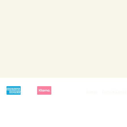
Imprint
Terms & Condit