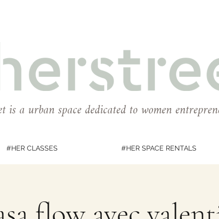
et is a urban space dedicated to women entrepren
#HER CLASSES
#HER SPACE RENTALS
sa flow avec valent