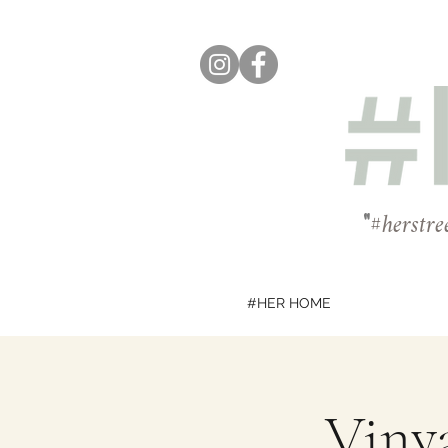
"
#herstre
#HER HOME
Vinya