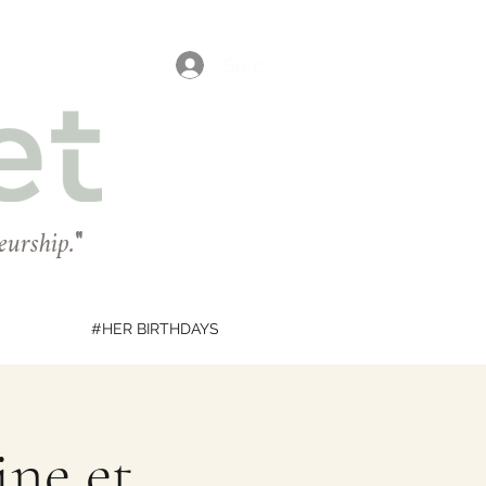
Se connecter
eurship.
"
#HER BIRTHDAYS
ine et