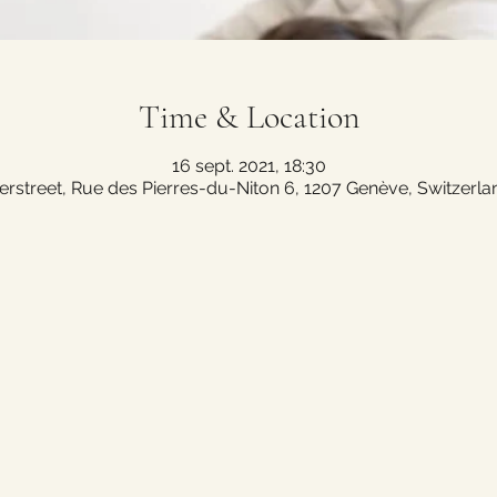
Time & Location
16 sept. 2021, 18:30
erstreet, Rue des Pierres-du-Niton 6, 1207 Genève, Switzerla