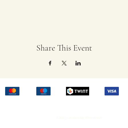
Share This Event
©2023 created by #herstreet.