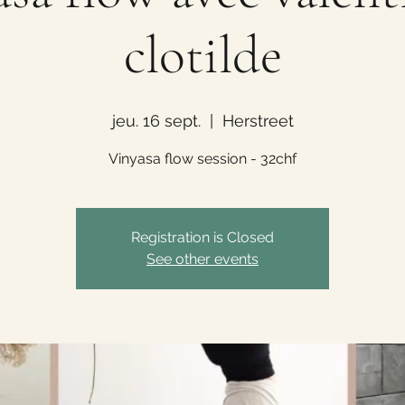
clotilde
jeu. 16 sept.
  |  
Herstreet
Vinyasa flow session - 32chf
Registration is Closed
See other events