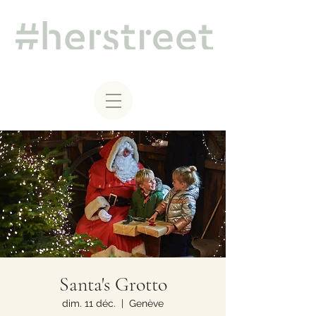
Santa's Grotto
dim. 11 déc.
  |  
Genève