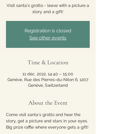
Visit santa's grotto - leave with a picture a
story and a gift!
Registration is closed
See other events
Time & Location
11 déc. 2022, 14:40 – 15:00
Genève, Rue des Pierres-du-Niton 6, 1207
Genève, Switzerland
About the Event
Come visit santa's grotto and hear the 
story, get a picture and stars in your eyes. 
Big prize raffle where everyone gets a gift!