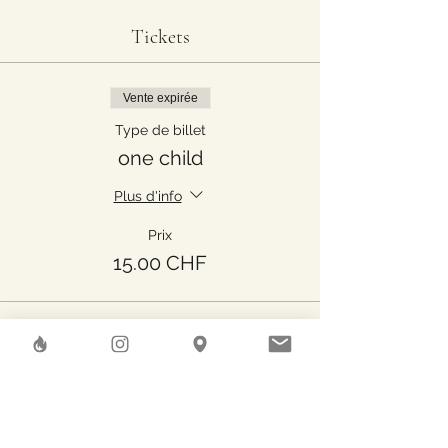
Tickets
Vente expirée
Type de billet
one child
Plus d'info
Prix
15.00 CHF
Share This Event