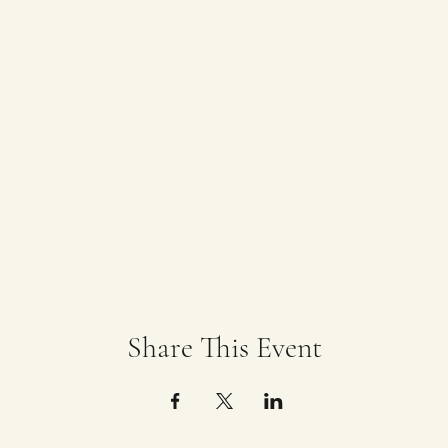
Share This Event