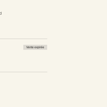
d
Vente expirée