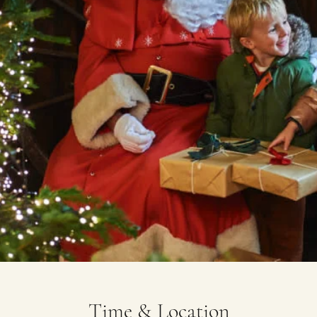
Time & Location