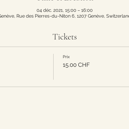
04 déc. 2021, 15:00 – 16:00
Genève, Rue des Pierres-du-Niton 6, 1207 Genève, Switzerlan
Tickets
Prix
15.00 CHF