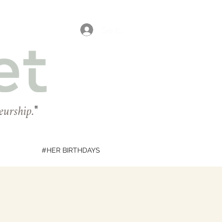
Se connecter
eurship.
"
#HER BIRTHDAYS