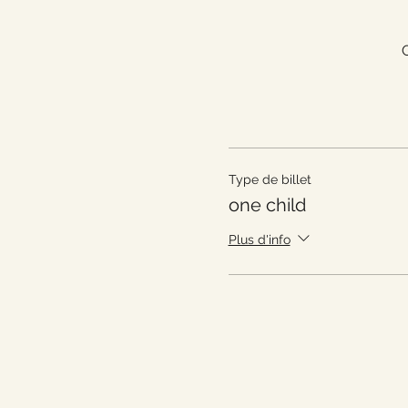
Type de billet
one child
Plus d'info