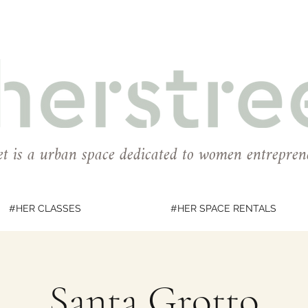
et is a urban space dedicated to women entrepren
#HER CLASSES
#HER SPACE RENTALS
Santa Grotto