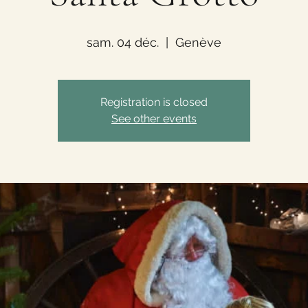
sam. 04 déc.
  |  
Genève
Registration is closed
See other events