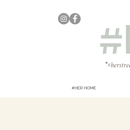
"
#herstre
#HER HOME