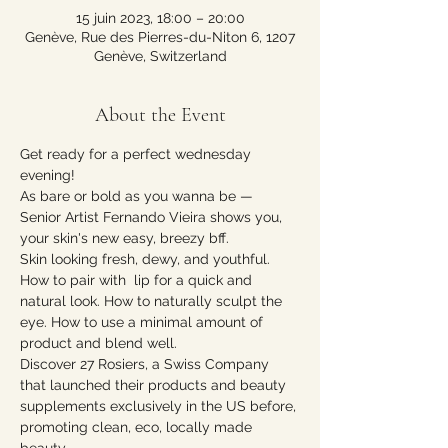
15 juin 2023, 18:00 – 20:00
Genève, Rue des Pierres-du-Niton 6, 1207
Genève, Switzerland
About the Event
Get ready for a perfect wednesday 
evening!
As bare or bold as you wanna be — 
Senior Artist Fernando Vieira shows you, 
your skin's new easy, breezy bff.
Skin looking fresh, dewy, and youthful. 
How to pair with  lip for a quick and 
natural look. How to naturally sculpt the 
eye. How to use a minimal amount of 
product and blend well. 
Discover 27 Rosiers, a Swiss Company 
that launched their products and beauty 
supplements exclusively in the US before, 
promoting clean, eco, locally made 