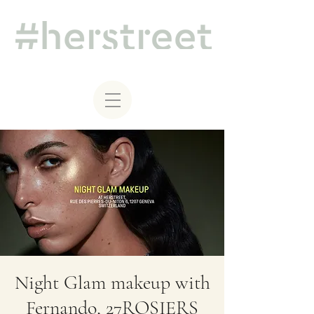
Night Glam makeup with
Fernando, 27ROSIERS