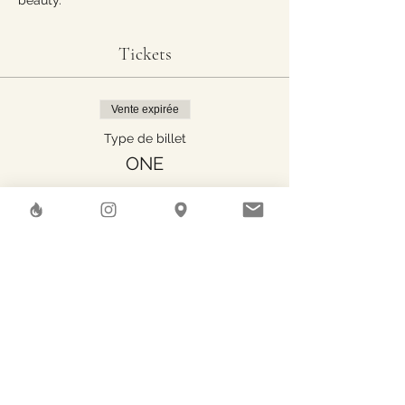
beauty.
Tickets
Vente expirée
Type de billet
ONE
Plus d'info
Prix
40.00 CHF
Share This Event