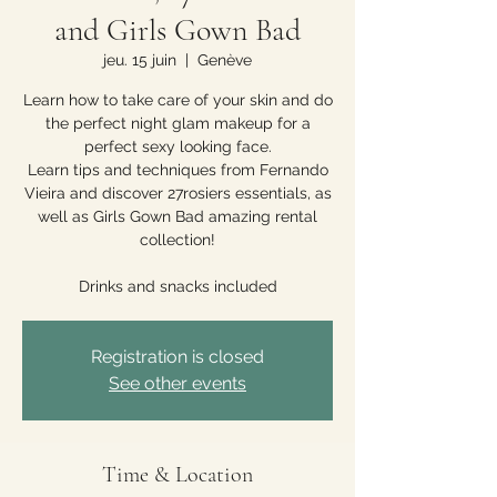
and Girls Gown Bad
jeu. 15 juin
  |  
Genève
Learn how to take care of your skin and do
the perfect night glam makeup for a
perfect sexy looking face.
Learn tips and techniques from Fernando
Vieira and discover 27rosiers essentials, as
well as Girls Gown Bad amazing rental
collection!
Drinks and snacks included
Registration is closed
See other events
Time & Location