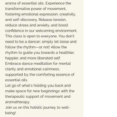
aroma of essential oils. Experience the 
transformative power of movement, 
fostering emotional expression, creativity, 
and self-discovery. Release tension, 
reduce stress and anxiety, and boost 
confidence in our welcoming environment.
This class is open to everyone. You don't 
need to be a dancer; simply let loose and 
follow the rhythm—or not! Allow the 
rhythm to guide you towards a healthier, 
happier, and more liberated self. 
Embrace dance meditation for mental 
clarity and emotional calmness, 
supported by the comforting essence of 
essential oils.
Let go of what's holding you back and 
make space for new beginnings with the 
therapeutic support of movement and 
aromatherapy.
Join us on this holistic journey to well-
being!