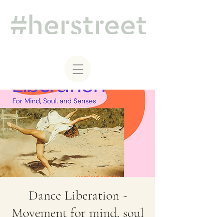
Dance Liberation -
Movement for mind, soul