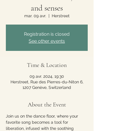
and senses
mar. 09 avr.
  |  
Herstreet
Registration is closed
See other events
Time & Location
09 avr. 2024, 19:30
Herstreet, Rue des Pierres-du-Niton 6,
1207 Genève, Switzerland
About the Event
Join us on the dance floor, where your 
favorite song becomes a tool for 
liberation, infused with the soothing 