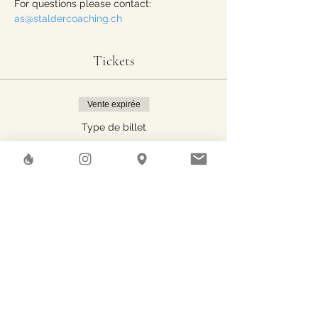
For questions please contact: 
as@staldercoaching.ch
Tickets
Vente expirée
Type de billet
One person
Prix
30.00 CHF
Share This Event