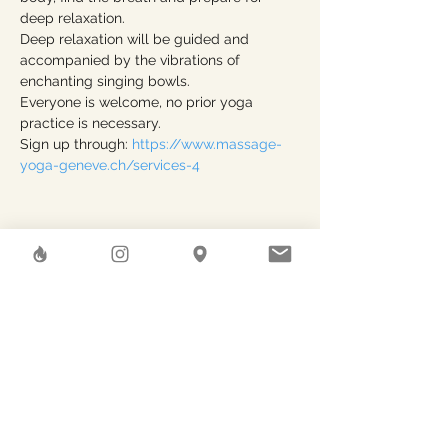
deep relaxation.
Deep relaxation will be guided and 
accompanied by the vibrations of 
enchanting singing bowls.
Everyone is welcome, no prior yoga 
practice is necessary.
Sign up through: 
https://www.massage-
yoga-geneve.ch/services-4
Share This Event
Herstreet
GAEA SHELTER SA
Rue des Pierres-du-Niton, 6