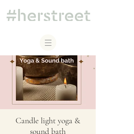
Candle light yoga &
sound bath