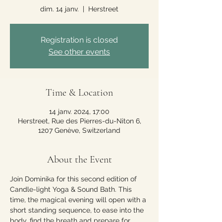
dim. 14 janv.
  |  
Herstreet
Registration is closed
See other events
Time & Location
14 janv. 2024, 17:00
Herstreet, Rue des Pierres-du-Niton 6,
1207 Genève, Switzerland
About the Event
Join Dominika for this second edition of 
Candle-light Yoga & Sound Bath. This 
time, the magical evening will open with a 
short standing sequence, to ease into the 
body, find the breath and prepare for 